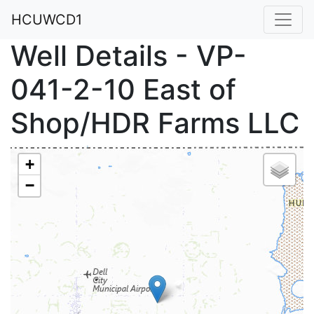
HCUWCD1
Well Details - VP-
041-2-10 East of
Shop/HDR Farms LLC
+
−