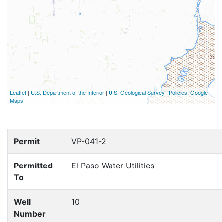
Leaflet
|
U.S. Department of the Interior
|
U.S. Geological Survey
|
Policies
,
Google
Maps
Permit
VP-041-2
Permitted
El Paso Water Utilities
To
Well
10
Number