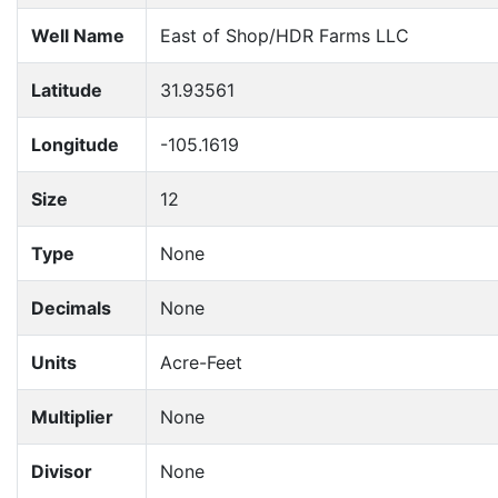
Well Name
East of Shop/HDR Farms LLC
Latitude
31.93561
Longitude
-105.1619
Size
12
Type
None
Decimals
None
Units
Acre-Feet
Multiplier
None
Divisor
None