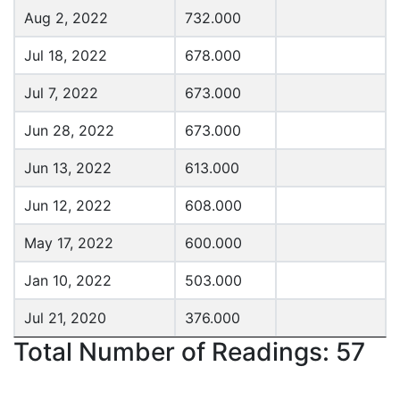
Aug 2, 2022
732.000
Jul 18, 2022
678.000
Jul 7, 2022
673.000
Jun 28, 2022
673.000
Jun 13, 2022
613.000
Jun 12, 2022
608.000
May 17, 2022
600.000
Jan 10, 2022
503.000
Jul 21, 2020
376.000
Total Number of Readings: 57