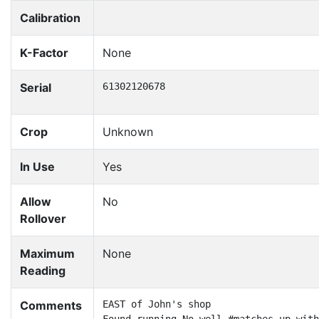
Calibration
K-Factor
None
Serial
61302120678
Crop
Unknown
In Use
Yes
Allow
No
Rollover
Maximum
None
Reading
Comments
EAST of John's shop
