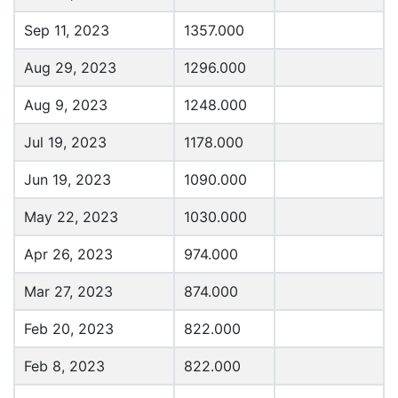
Sep 11, 2023
1357.000
Aug 29, 2023
1296.000
Aug 9, 2023
1248.000
Jul 19, 2023
1178.000
Jun 19, 2023
1090.000
May 22, 2023
1030.000
Apr 26, 2023
974.000
Mar 27, 2023
874.000
Feb 20, 2023
822.000
Feb 8, 2023
822.000