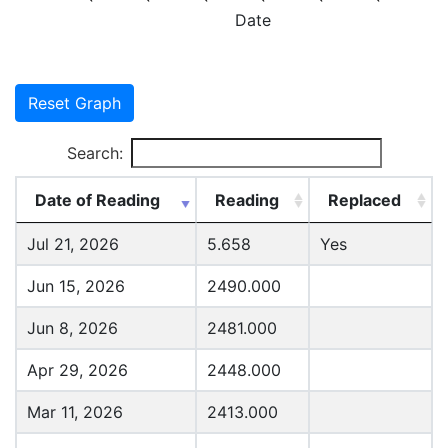
Date
Reset Graph
Search:
Date of Reading
Reading
Replaced
Jul 21, 2026
5.658
Yes
Jun 15, 2026
2490.000
Jun 8, 2026
2481.000
Apr 29, 2026
2448.000
Mar 11, 2026
2413.000