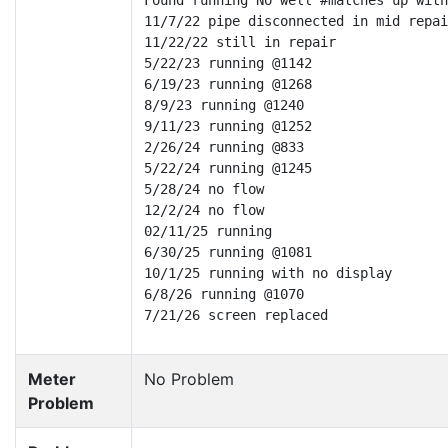
Found running No well #matches up with
11/7/22 pipe disconnected in mid repai
11/22/22 still in repair

5/22/23 running @1142

6/19/23 running @1268

8/9/23 running @1240

9/11/23 running @1252

2/26/24 running @833

5/22/24 running @1245

5/28/24 no flow

12/2/24 no flow

02/11/25 running

6/30/25 running @1081

10/1/25 running with no display

6/8/26 running @1070

7/21/26 screen replaced
Meter
No Problem
Problem