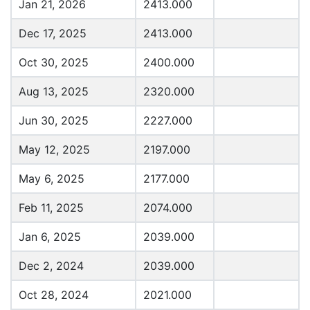
Jan 21, 2026
2413.000
Dec 17, 2025
2413.000
Oct 30, 2025
2400.000
Aug 13, 2025
2320.000
Jun 30, 2025
2227.000
May 12, 2025
2197.000
May 6, 2025
2177.000
Feb 11, 2025
2074.000
Jan 6, 2025
2039.000
Dec 2, 2024
2039.000
Oct 28, 2024
2021.000