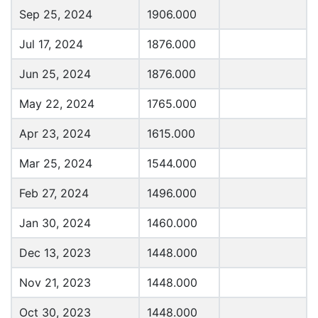
Sep 25, 2024
1906.000
Jul 17, 2024
1876.000
Jun 25, 2024
1876.000
May 22, 2024
1765.000
Apr 23, 2024
1615.000
Mar 25, 2024
1544.000
Feb 27, 2024
1496.000
Jan 30, 2024
1460.000
Dec 13, 2023
1448.000
Nov 21, 2023
1448.000
Oct 30, 2023
1448.000