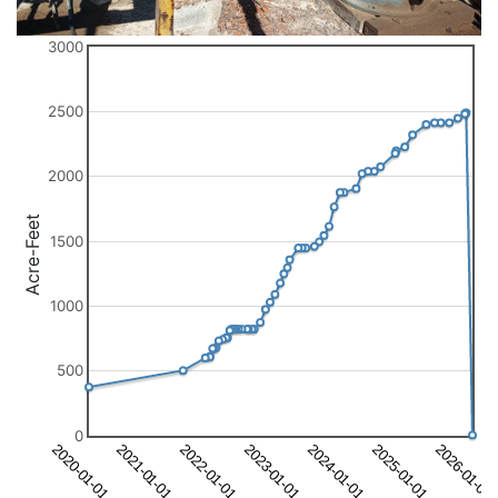
3000
2500
2000
Acre-Feet
1500
1000
500
0