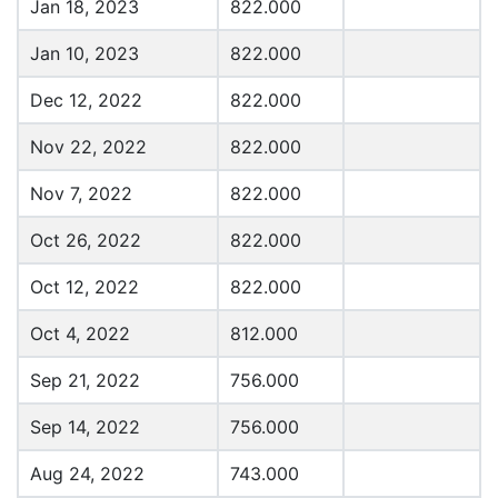
Jan 18, 2023
822.000
Jan 10, 2023
822.000
Dec 12, 2022
822.000
Nov 22, 2022
822.000
Nov 7, 2022
822.000
Oct 26, 2022
822.000
Oct 12, 2022
822.000
Oct 4, 2022
812.000
Sep 21, 2022
756.000
Sep 14, 2022
756.000
Aug 24, 2022
743.000