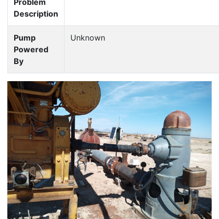
Problem
Description
Pump
Unknown
Powered
By