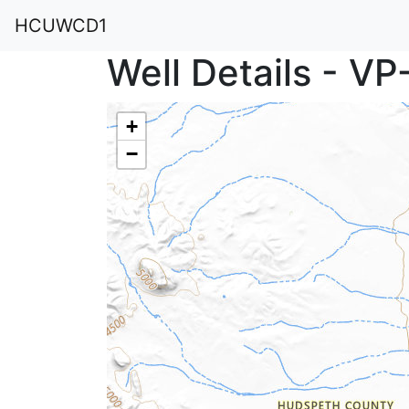
HCUWCD1
Well Details - V
+
−