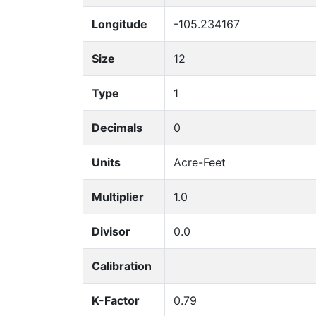
Longitude
-105.234167
Size
12
Type
1
Decimals
0
Units
Acre-Feet
Multiplier
1.0
Divisor
0.0
Calibration
K-Factor
0.79