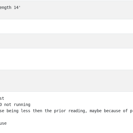
ength 14'
t

0 not running 

se being less then the prior reading, maybe because of p
se
