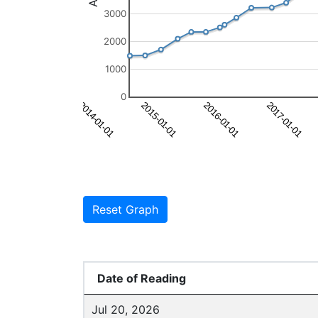
3000
2000
1000
0
Reset Graph
Date of Reading
Jul 20, 2026