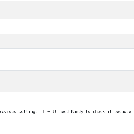
revious settings. I will need Randy to check it because 