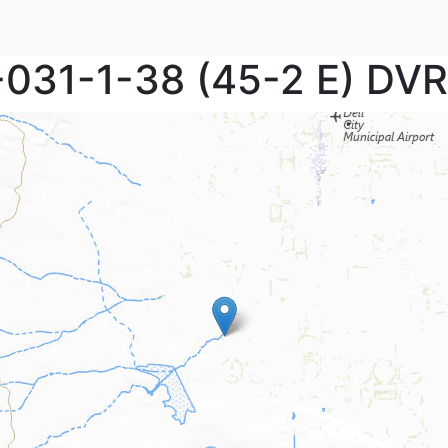
P-031-1-38 (45-2 E) DV