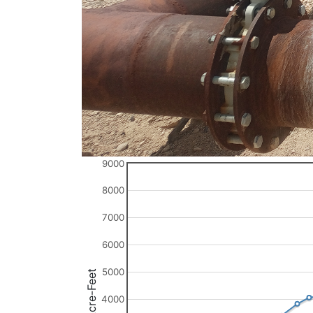
9000
8000
7000
6000
5000
Acre-Feet
4000