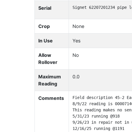
Serial
Signet 62207201234 pipe l
Crop
None
In Use
Yes
Allow
No
Rollover
Maximum
0.0
Reading
Comments
Field description 45-2 Eas
8/9/22 reading is 0000714
This reading makes no sen
5/31/23 running @918

9/26/23 in repair not in u
12/16/25 running @1191