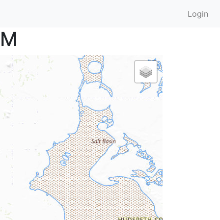
Login
RM