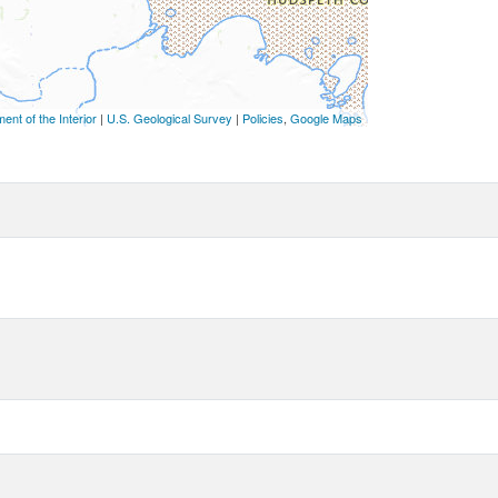
ent of the Interior
|
U.S. Geological Survey
|
Policies
,
Google Maps