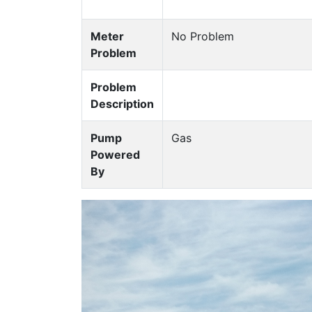
Meter
No Problem
Problem
Problem
Description
Pump
Gas
Powered
By