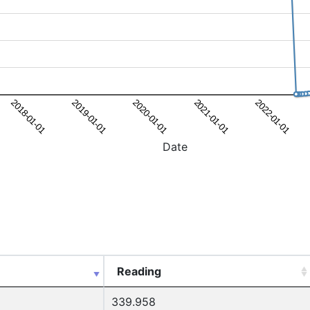
Date
Reading
339.958