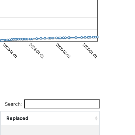
Search:
Replaced