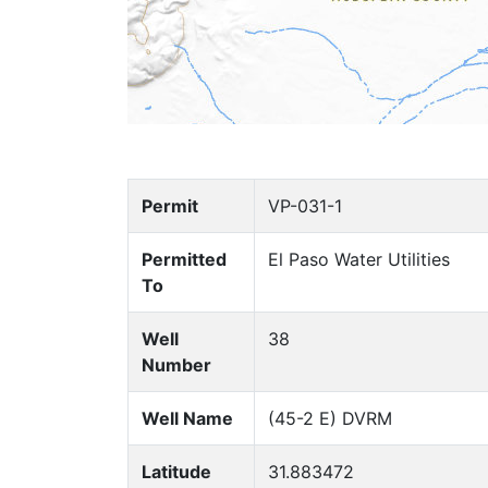
Permit
VP-031-1
Permitted
El Paso Water Utilities
To
Well
38
Number
Well Name
(45-2 E) DVRM
Latitude
31.883472