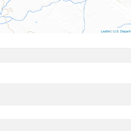
Leaflet
|
U.S. Departm