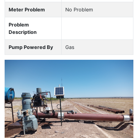
Meter Problem
No Problem
Problem
Description
Pump Powered By
Gas