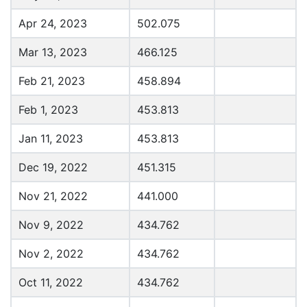
Apr 24, 2023
502.075
Mar 13, 2023
466.125
Feb 21, 2023
458.894
Feb 1, 2023
453.813
Jan 11, 2023
453.813
Dec 19, 2022
451.315
Nov 21, 2022
441.000
Nov 9, 2022
434.762
Nov 2, 2022
434.762
Oct 11, 2022
434.762