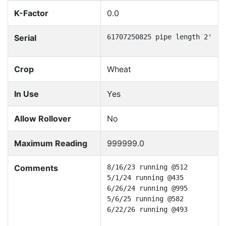
K-Factor
0.0
Serial
61707250825 pipe length 2'
Crop
Wheat
In Use
Yes
Allow Rollover
No
Maximum Reading
999999.0
Comments
8/16/23 running @512

5/1/24 running @435

6/26/24 running @995

5/6/25 running @582

6/22/26 running @493