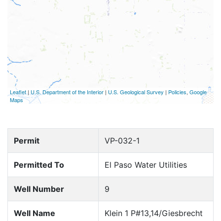
Leaflet
|
U.S. Department of the Interior
|
U.S. Geological Survey
|
Policies
,
Google
Maps
Permit
VP-032-1
Permitted To
El Paso Water Utilities
Well Number
9
Well Name
Klein 1 P#13,14/Giesbrecht