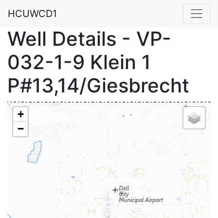
HCUWCD1
Well Details - VP-
032-1-9 Klein 1
P#13,14/Giesbrecht
+
−