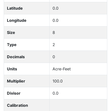
Latitude
0.0
Longitude
0.0
Size
8
Type
2
Decimals
0
Units
Acre-Feet
Multiplier
100.0
Divisor
0.0
Calibration