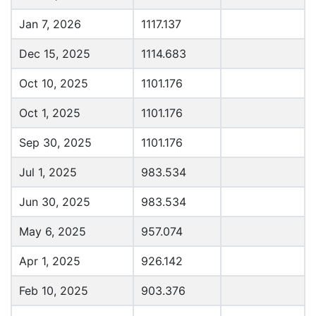
Jan 7, 2026
1117.137
Dec 15, 2025
1114.683
Oct 10, 2025
1101.176
Oct 1, 2025
1101.176
Sep 30, 2025
1101.176
Jul 1, 2025
983.534
Jun 30, 2025
983.534
May 6, 2025
957.074
Apr 1, 2025
926.142
Feb 10, 2025
903.376