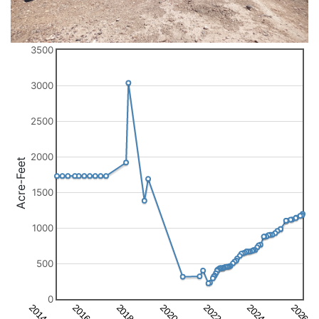
3500
3000
2500
2000
Acre-Feet
1500
1000
500
0