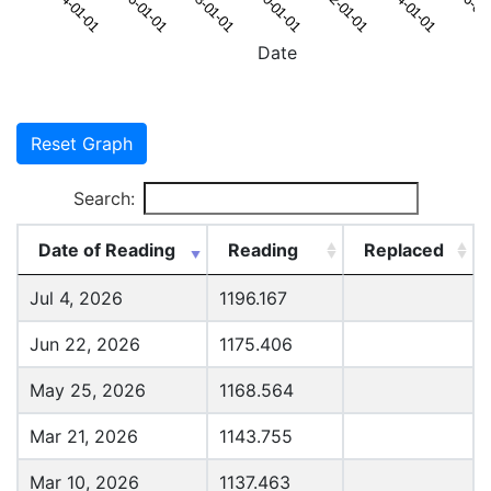
Date
Reset Graph
Search:
Date of Reading
Reading
Replaced
Jul 4, 2026
1196.167
Jun 22, 2026
1175.406
May 25, 2026
1168.564
Mar 21, 2026
1143.755
Mar 10, 2026
1137.463