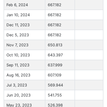
Feb 6, 2024
667.182
Jan 10, 2024
667.182
Dec 11, 2023
667.182
Dec 5, 2023
667.182
Nov 7, 2023
650.813
Oct 10, 2023
643.397
Sep 11, 2023
637.999
Aug 16, 2023
607.109
Jul 3, 2023
569.944
Jun 20, 2023
541.755
May 23, 2023
526.398