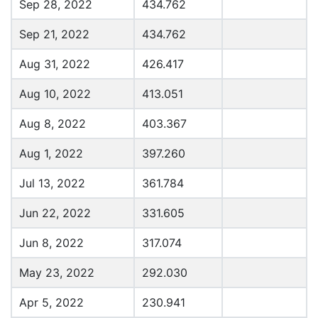
Sep 28, 2022
434.762
Sep 21, 2022
434.762
Aug 31, 2022
426.417
Aug 10, 2022
413.051
Aug 8, 2022
403.367
Aug 1, 2022
397.260
Jul 13, 2022
361.784
Jun 22, 2022
331.605
Jun 8, 2022
317.074
May 23, 2022
292.030
Apr 5, 2022
230.941