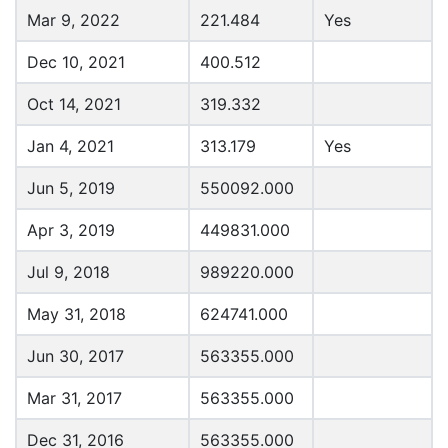
Mar 9, 2022
221.484
Yes
Dec 10, 2021
400.512
Oct 14, 2021
319.332
Jan 4, 2021
313.179
Yes
Jun 5, 2019
550092.000
Apr 3, 2019
449831.000
Jul 9, 2018
989220.000
May 31, 2018
624741.000
Jun 30, 2017
563355.000
Mar 31, 2017
563355.000
Dec 31, 2016
563355.000