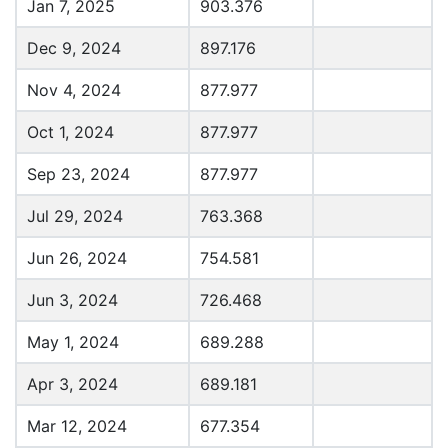
Jan 7, 2025
903.376
Dec 9, 2024
897.176
Nov 4, 2024
877.977
Oct 1, 2024
877.977
Sep 23, 2024
877.977
Jul 29, 2024
763.368
Jun 26, 2024
754.581
Jun 3, 2024
726.468
May 1, 2024
689.288
Apr 3, 2024
689.181
Mar 12, 2024
677.354